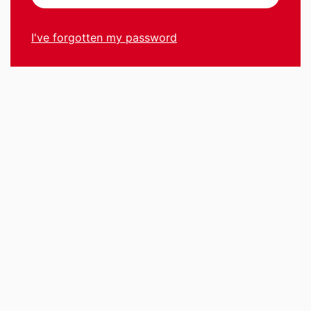
I've forgotten my password