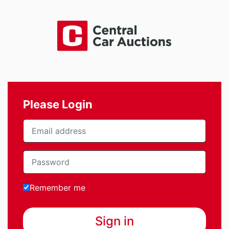
Please Login
Remember me
Sign in