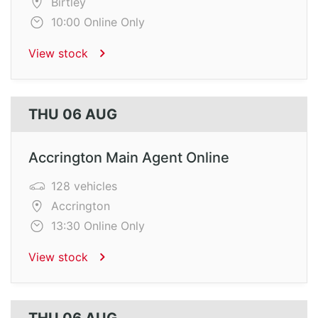
Birtley
10:00 Online Only
View stock
THU 06 AUG
Accrington Main Agent Online
128 vehicles
Accrington
13:30 Online Only
View stock