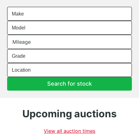
Make
Model
Mileage
Grade
Location
Search for stock
Upcoming auctions
View all auction times