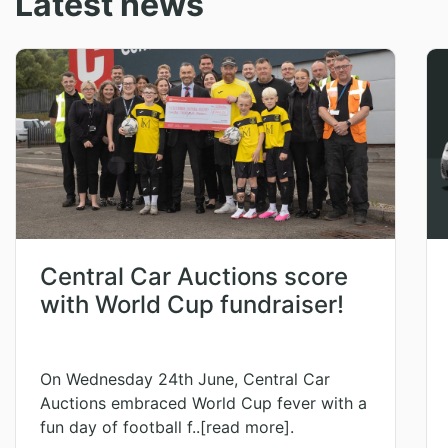
Latest news
Central Car Auctions score
with World Cup fundraiser!
On Wednesday 24th June, Central Car
Auctions embraced World Cup fever with a
fun day of football f..[read more].