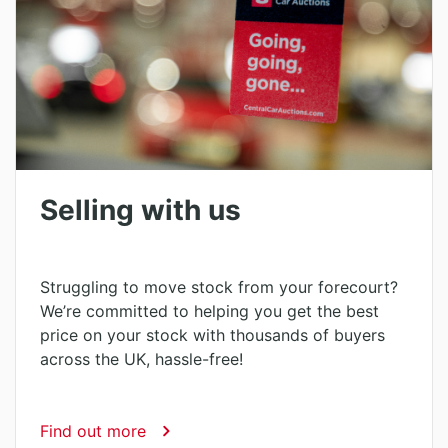
Selling with us
Struggling to move stock from your forecourt?
We’re committed to helping you get the best
price on your stock with thousands of buyers
across the UK, hassle-free!
Find out more