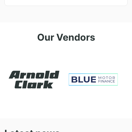
Our Vendors