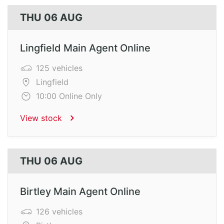
THU 06 AUG
Lingfield Main Agent Online
125 vehicles
Lingfield
10:00 Online Only
View stock
THU 06 AUG
Birtley Main Agent Online
126 vehicles