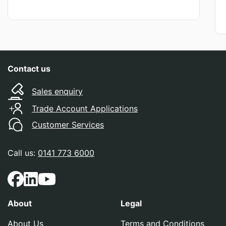
Contact us
Sales enquiry
Trade Account Applications
Customer Services
Call us:
0141 773 6000
About
Legal
About Us
Terms and Conditions