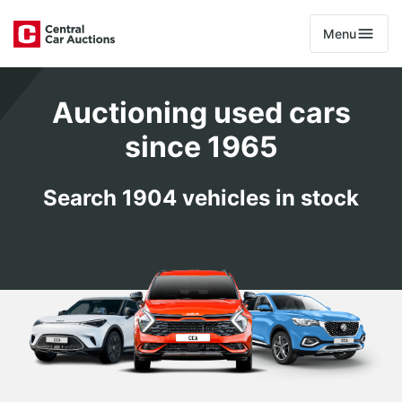
Menu
Auctioning used cars
since 1965
Search 1904 vehicles in stock