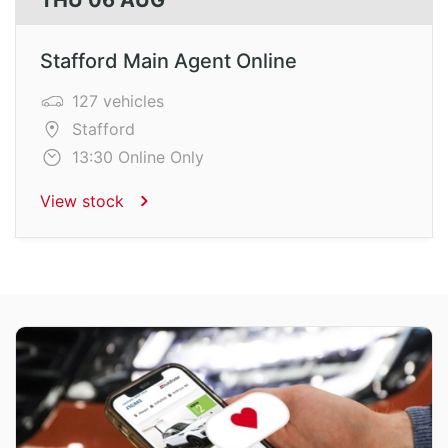
THU 06 AUG
Stafford Main Agent Online
127 vehicles
Stafford
13:30 Online Only
View stock